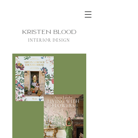
KRISTEN BLOOD
INTERIOR DESIGN