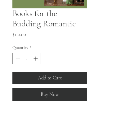
Books for the
Budding Romantic
Price
$110.00
Quantity
*
Add to Cart
Buy Now
Living with Flowers
 by Aerin Lauder
"From fresh bouquets to floral patterns on 
wallpaper, fabric, and china, in Living with 
Flowers Lauder shares the many ways she 