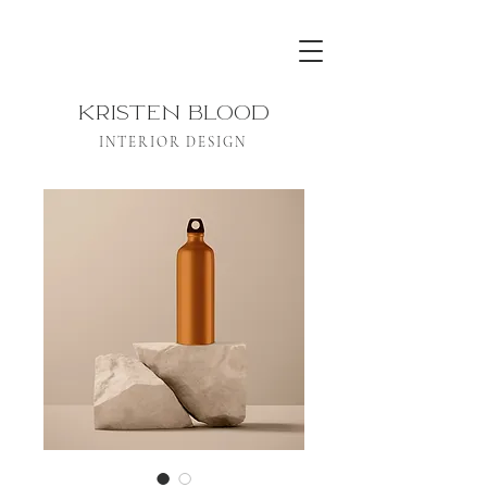
KRISTEN BLOOD
INTERIOR DESIGN