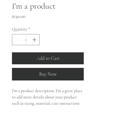
I'm a product
Price
$130.00
Quantity
*
Add to Cart
Buy Now
I'm a product description. I'm a great place 
to add more details about your product 
such as sizing, material, care instructions 
and cleaning instructions.
PRODUCT INFO
I'm a product detail. I'm a great place to 